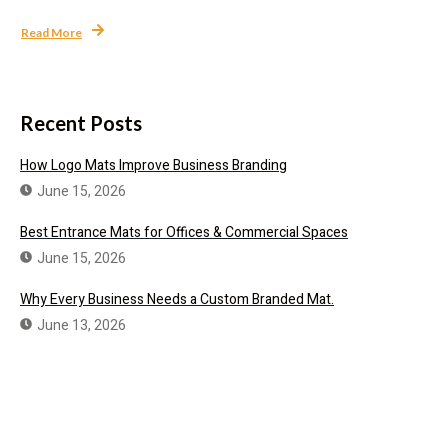
Read More
Recent Posts
How Logo Mats Improve Business Branding
June 15, 2026
Best Entrance Mats for Offices & Commercial Spaces
June 15, 2026
Why Every Business Needs a Custom Branded Mat.
June 13, 2026
Need a Custom Branded Mat?