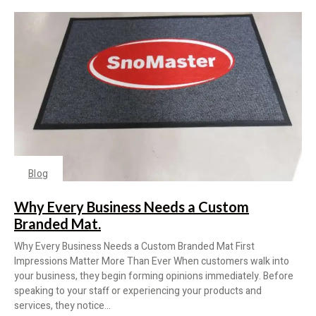
Blog
Why Every Business Needs a Custom
Branded Mat.
Why Every Business Needs a Custom Branded Mat First
Impressions Matter More Than Ever When customers walk into
your business, they begin forming opinions immediately. Before
speaking to your staff or experiencing your products and
services, they notice...