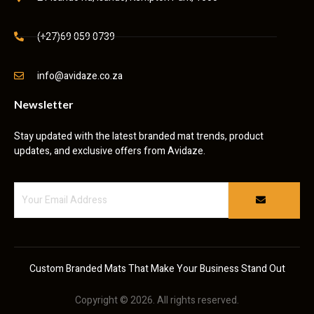
(+27)69 059 0739
info@avidaze.co.za
Newsletter
Stay updated with the latest branded mat trends, product
updates, and exclusive offers from Avidaze.
Custom Branded Mats That Make Your Business Stand Out
Copyright © 2026. All rights reserved.