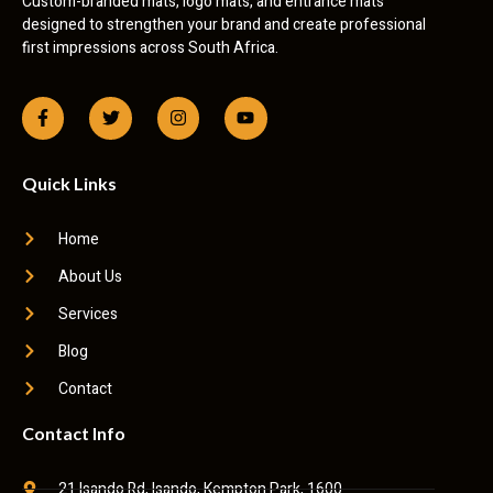
Custom-branded mats, logo mats, and entrance mats
designed to strengthen your brand and create professional
first impressions across South Africa.
Quick Links
Home
About Us
Services
Blog
Contact
Contact Info
21 Isando Rd, Isando, Kempton Park, 1600