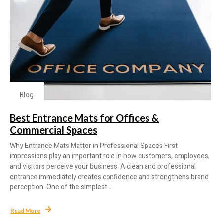
Blog
Best Entrance Mats for Offices &
Commercial Spaces
Why Entrance Mats Matter in Professional Spaces First
impressions play an important role in how customers, employees,
and visitors perceive your business. A clean and professional
entrance immediately creates confidence and strengthens brand
perception. One of the simplest...
Read More