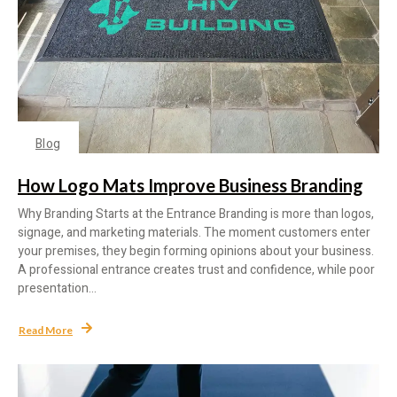
Blog
How Logo Mats Improve Business Branding
Why Branding Starts at the Entrance Branding is more than logos,
signage, and marketing materials. The moment customers enter
your premises, they begin forming opinions about your business.
A professional entrance creates trust and confidence, while poor
presentation...
Read More