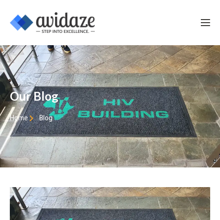
Our Blog
Home
Blog