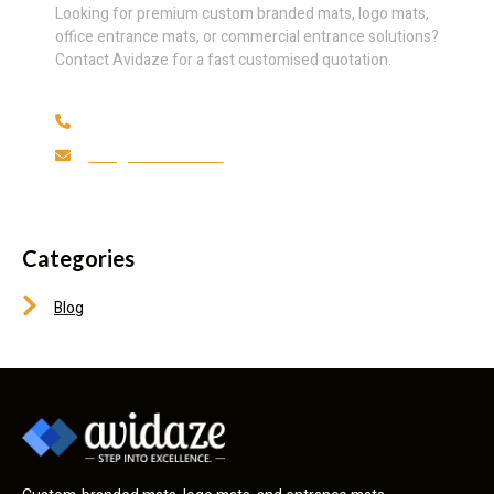
Looking for premium custom branded mats, logo mats,
office entrance mats, or commercial entrance solutions?
Contact Avidaze for a fast customised quotation.
(+27) 69 059 0739
info@avidaze.co.za
Categories
Blog