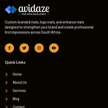
Custom-branded mats, logo mats, and entrance mats
designed to strengthen your brand and create professional
first impressions across South Africa.
Quick Links
Home
About Us
Services
Blog
Contact