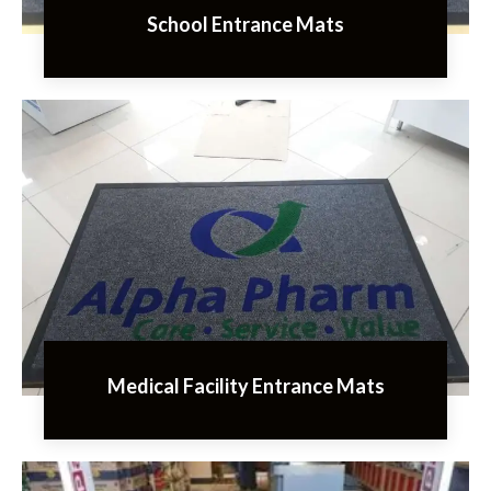
School Entrance Mats
Medical Facility Entrance Mats