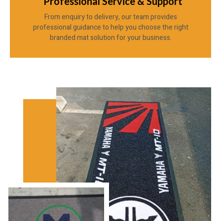
Professional Service & Support
From enquiry to delivery, our team provides
professional guidance to help you choose the right
branded mat solution for your business.