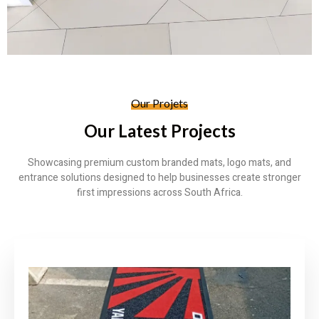
Our Projets
Our Latest Projects
Showcasing premium custom branded mats, logo mats, and
entrance solutions designed to help businesses create stronger
first impressions across South Africa.