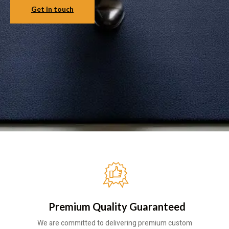
Get in touch
Premium Quality Guaranteed
We are committed to delivering premium custom