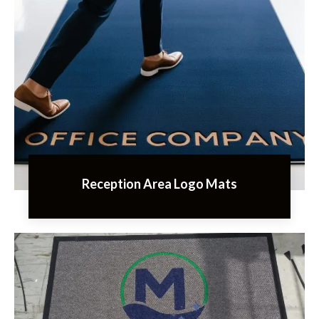
Reception Area Logo Mats