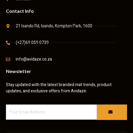
Contact Info
21 Isando Rd, Isando, Kempton Park, 1600
(+27)69 059 0739
info@avidaze.co.za
Newsletter
Stay updated with the latest branded mat trends, product
updates, and exclusive offers from Avidaze.