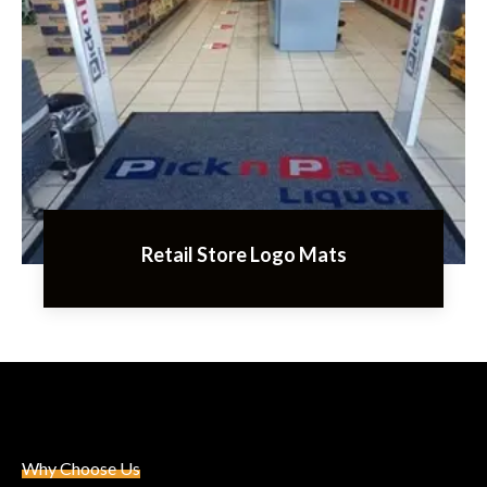
Retail Store Logo Mats
Why Choose Us