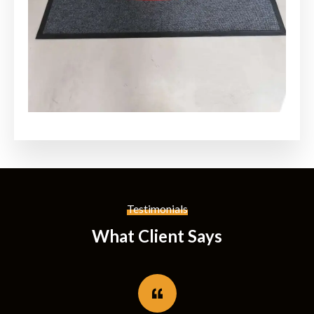
Testimonials
What Client Says