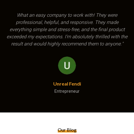
"Excellent product, and professional quick service and
delivery Thanks so much I would recommend them to
anyone"
Mari Oberholzer
Entrepreneur
Our Blog