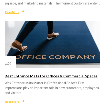
signage, and marketing materials. The moment customers enter...
Read More
Blog
Best Entrance Mats for Offices & Commercial Spaces
Why Entrance Mats Matter in Professional Spaces First
impressions play an important role in how customers, employees,
and visitors...
Read More