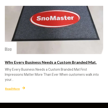
Blog
Why Every Business Needs a Custom Branded Mat.
Why Every Business Needs a Custom Branded Mat First
Impressions Matter More Than Ever When customers walk into
your...
Read More