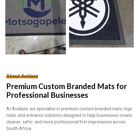
About Avidaze
Premium Custom Branded Mats for
Professional Businesses
At Avidaze, we specialise in premium custom branded mats, logo
mats, and entrance solutions designed to help businesses create
cleaner, safer, and more professional first impressions across
South Africa.