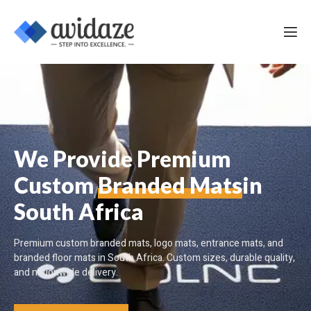
We Provide Premium
Custom
Branded Mats
in
South Africa
Premium custom branded mats, logo mats, entrance mats, and
branded floor mats in South Africa. Custom sizes, durable quality,
and nationwide delivery.