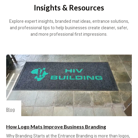
Insights & Resources
Explore expert insights, branded mat ideas, entrance solutions,
and professional tips to help businesses create cleaner, safer,
and more professional first impressions.
Blog
How Logo Mats Improve Business Branding
Why Branding Starts at the Entrance Branding is more than logos,