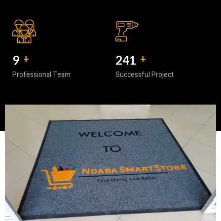
10
+
300
+
Professional Team
Successful Project