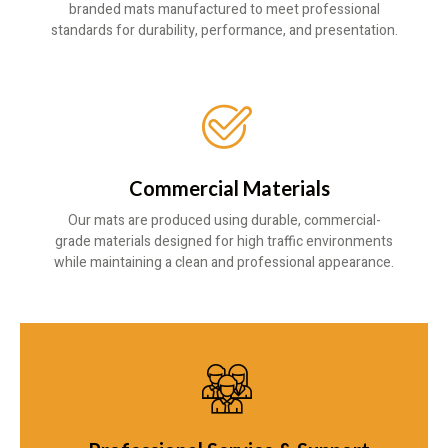
branded mats manufactured to meet professional
standards for durability, performance, and presentation.
Commercial Materials
Our mats are produced using durable, commercial-
grade materials designed for high traffic environments
while maintaining a clean and professional appearance.