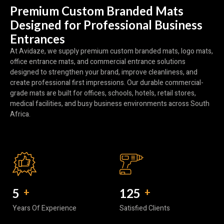
Premium Custom Branded Mats
Designed for Professional Business
Entrances
At Avidaze, we supply premium custom branded mats, logo mats,
office entrance mats, and commercial entrance solutions
designed to strengthen your brand, improve cleanliness, and
create professional first impressions. Our durable commercial-
grade mats are built for offices, schools, hotels, retail stores,
medical facilities, and busy business environments across South
Africa.
5
+
150
+
Years Of Experience
Satisfied Clients