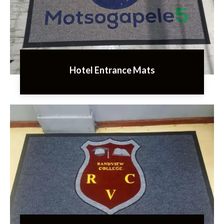
Hotel Entrance Mats