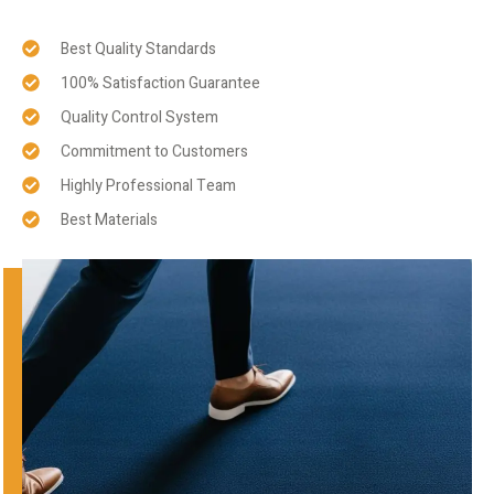
Best Quality Standards
100% Satisfaction Guarantee
Quality Control System
Commitment to Customers
Highly Professional Team
Best Materials