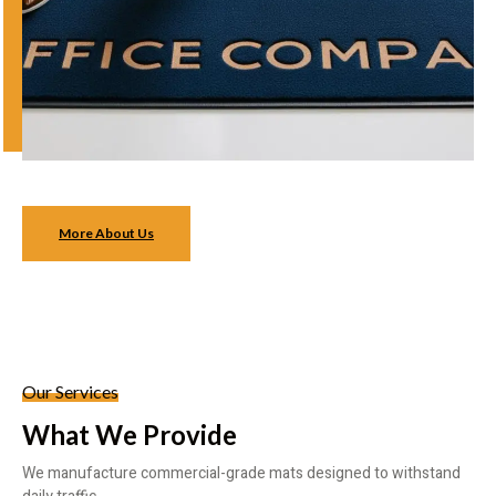
More About Us
Our Services
What We Provide
We manufacture commercial-grade mats designed to withstand