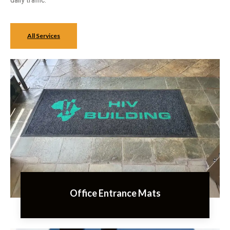
daily traffic.
All Services
Office Entrance Mats